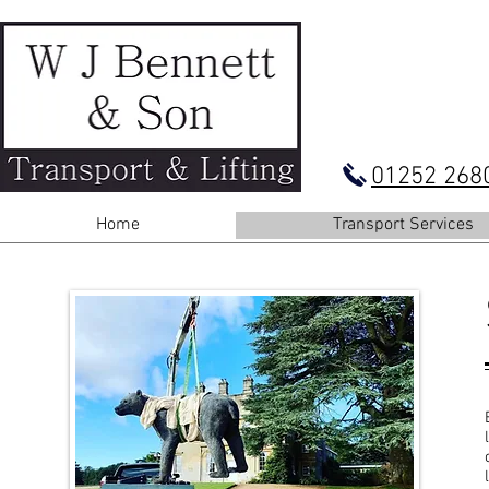
01252 268
Home
Transport Services