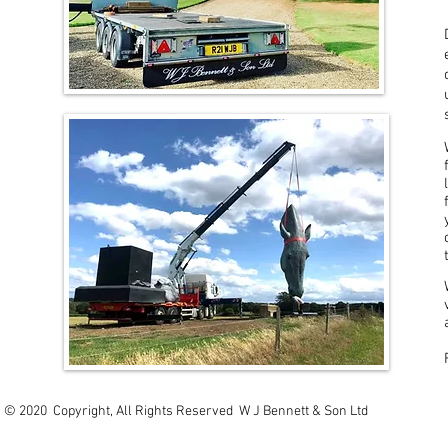
© 2020 Copyright, All Rights Reserved W J Bennett & Son Ltd