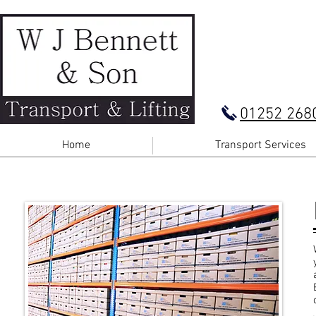
01252 268
Home
Transport Services