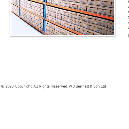
© 2020 Copyright, All Rights Reserved W J Bennett & Son Ltd