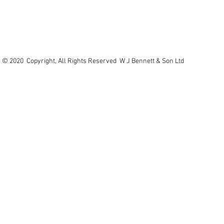
© 2020 Copyright, All Rights Reserved W J Bennett & Son Ltd