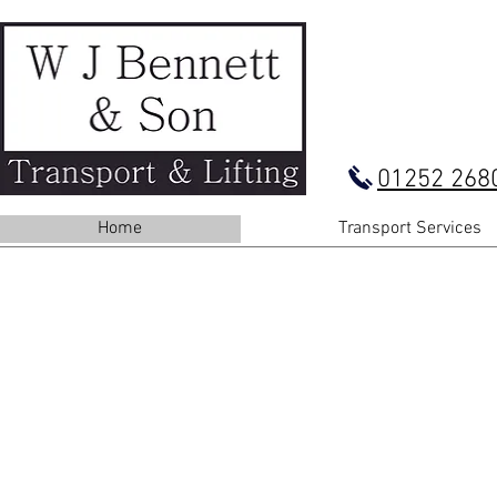
01252 268
Home
Transport Services